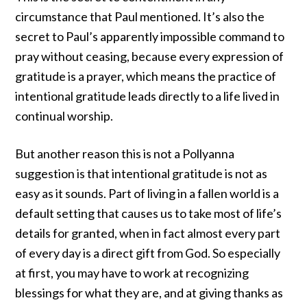
circumstance that
Paul mentioned
. It’s also the
secret to Paul’s apparently impossible
command
to
pray without ceasing, because every expression of
gratitude is a prayer, which means the practice of
intentional gratitude leads directly to a life lived in
continual worship.
But another reason this is not a Pollyanna
suggestion is that intentional gratitude is not as
easy as it sounds. Part of living in a fallen world is a
default setting that causes us to take most of life’s
details for granted, when in fact almost every part
of every day is a direct gift from God. So especially
at first, you may have to work at recognizing
blessings for what they are, and at giving thanks as