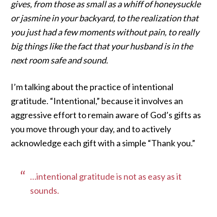
gives, from those as small as a whiff of honeysuckle
or jasmine in your backyard, to the realization that
you just had a few moments without pain, to really
big things like the fact that your husband is in the
next room safe and sound.
I’m talking about the practice of intentional
gratitude. “Intentional,” because it involves an
aggressive effort to remain aware of God’s gifts as
you move through your day, and to actively
acknowledge each gift with a simple “Thank you.”
…intentional gratitude is not as easy as it
sounds.