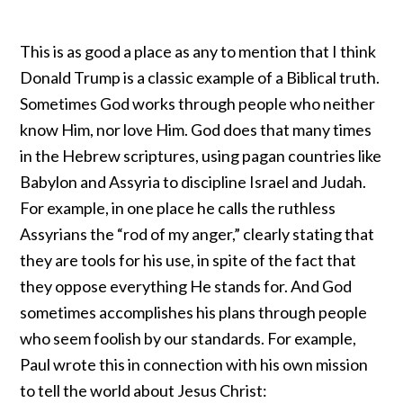
This is as good a place as any to mention that I think
Donald Trump is a classic example of a Biblical truth.
Sometimes God works through people who neither
know Him, nor love Him. God does that many times
in the Hebrew scriptures, using pagan countries like
Babylon and Assyria to discipline Israel and Judah.
For example, in one place he calls the ruthless
Assyrians the “
rod of my anger
,” clearly stating that
they are tools for his use, in spite of the fact that
they oppose everything He stands for. And God
sometimes accomplishes his plans through people
who seem foolish by our standards. For example,
Paul wrote this in connection with his own mission
to tell the world about Jesus Christ: