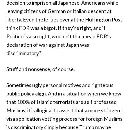
decision to imprison all Japanese-Americans while
leaving citizens of German or Italian descent at
liberty. Even the lefties over at the Huffington Post
think
FDR was a bigot
. If they’re right, and if
Politico is also right, wouldn’t that mean FDR’s
declaration of war against Japan was
discriminatory?
Stuff and nonsense, of course.
Sometimes ugly personal motives and righteous
public policy align. And in a situation when we know
that 100% of Islamic terrorists are self professed
Muslims, it is illogical to assert that a more stringent
visa application vetting process for foreign Muslims
is discriminatory simply because Trump may be