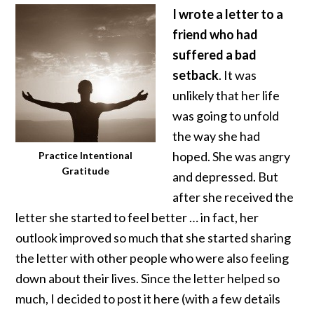
I wrote a letter to a
friend who had
suffered a bad
setback
. It was
unlikely that her life
was going to unfold
the way she had
hoped. She was angry
Practice Intentional
Gratitude
and depressed. But
after she received the
letter she started to feel better … in fact, her
outlook improved so much that she started sharing
the letter with other people who were also feeling
down about their lives. Since the letter helped so
much, I decided to post it here (with a few details