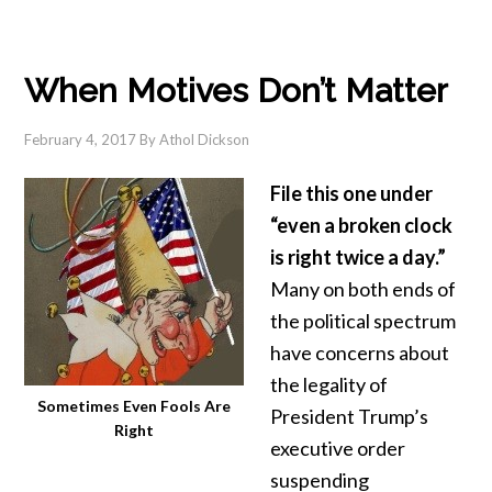
When Motives Don’t Matter
February 4, 2017
By
Athol Dickson
File this one under
“even a broken clock
is right twice a day.”
Many on both ends of
the political spectrum
have concerns about
the legality of
Sometimes Even Fools Are
President Trump’s
Right
executive order
suspending