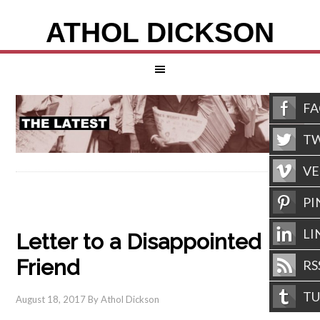
ATHOL DICKSON
F
TW
V
PI
LI
Letter to a Disappointed
Friend
RS
T
August 18, 2017
By
Athol Dickson