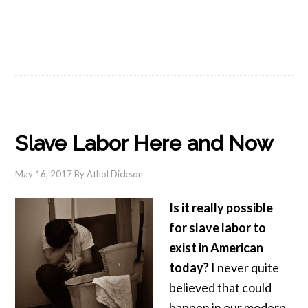
Slave Labor Here and Now
May 16, 2017
By
Athol Dickson
Is it really possible
for slave labor to
exist in American
today?
I never quite
believed that could
happen in our modern