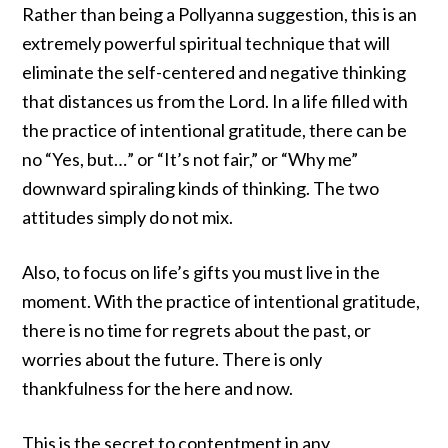
Rather than being a Pollyanna suggestion, this is an
extremely powerful spiritual technique that will
eliminate the self-centered and negative thinking
that distances us from the Lord. In a life filled with
the practice of intentional gratitude, there can be
no “Yes, but…” or “It’s not fair,” or “Why me”
downward spiraling kinds of thinking. The two
attitudes simply do not mix.
Also, to focus on life’s gifts you must live in the
moment. With the practice of intentional gratitude,
there is no time for regrets about the past, or
worries about the future. There is only
thankfulness for the here and now.
This is the secret to contentment in any