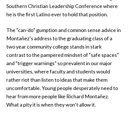
Southern Christian Leadership Conference
where
he is the first Latino ever to hold that position.
The “can-do” gumption and common sense advice in
Montañez’s address to the graduating class of a
two year community college stands in stark
contrast to the pampered mindset of “safe spaces”
and “trigger warnings”
so prevalent in our major
universities
, where faculty and students
would
rather riot
than listen to ideas that make them
uncomfortable. Young people desperately need to
hear from more people like Richard Montañez.
What a pity it is when they won’t allow it.