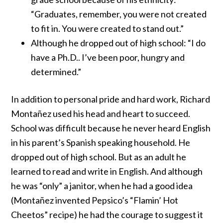
“Graduates, remember, you were not created
to fit in. You were created to stand out.”
Although he dropped out of high school: “I do
have a Ph.D.. I’ve been poor, hungry and
determined.”
In addition to personal pride and hard work, Richard
Montañez used his head and heart to succeed.
School was difficult because he never heard English
in his parent’s Spanish speaking household. He
dropped out of high school. But as an adult he
learned to read and write in English. And although
he was “only” a janitor, when he had a good idea
(Montañez invented Pepsico’s “
Flamin’ Hot
Cheetos
” recipe) he had the courage to suggest it