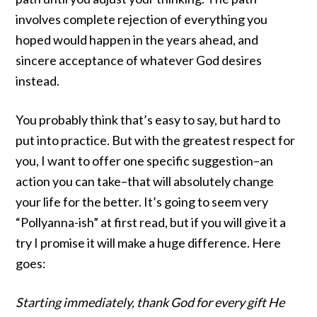
involves complete rejection of everything you
hoped would happen in the years ahead, and
sincere acceptance of whatever God desires
instead.
You probably think that’s easy to say, but hard to
put into practice. But with the greatest respect for
you, I want to offer one specific suggestion–an
action you can take–that will absolutely change
your life for the better. It’s going to seem very
“Pollyanna-ish” at first read, but if you will give it a
try I promise it will make a huge difference. Here
goes:
Starting immediately, thank God for every gift He