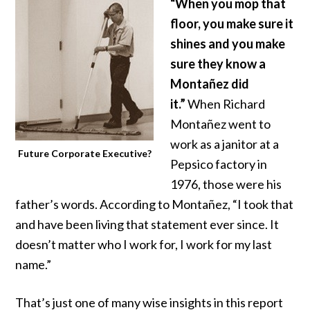
“When you mop that
floor, you make sure it
shines and you make
sure they know a
Montañez did
it.”
When Richard
Montañez went to
work as a janitor at a
Future Corporate Executive?
Pepsico factory in
1976, those were his
father’s words. According to Montañez, “I took that
and have been living that statement ever since. It
doesn’t matter who I work for, I work for my last
name.”
That’s just one of many wise insights in
this report