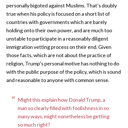
personally bigoted against Muslims. That’s doubly
true when his policy is focused on a short list of
countries with governments which are barely
holding onto their own power, and are much too
unstable to participate in a reasonably diligent
immigration vetting process on their end. Given
those facts, which are not about the practice of
religion, Trump’s personal motive has nothing to do
with the public purpose of the policy, which is sound
and reasonable to anyone with common sense.
Might this explain how Donald Trump, a
man so clearly filled with foolishness in so
many ways, might nonetheless be getting
so much right?