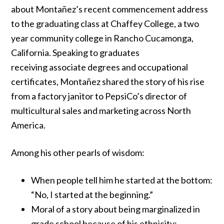
about Montañez’s recent commencement address
to the graduating class at Chaffey College, a two
year community college in Rancho Cucamonga,
California. Speaking to graduates
receiving associate degrees and occupational
certificates, Montañez shared the story of his rise
from a factory janitor to PepsiCo’s director of
multicultural sales and marketing across
North
America.
Among his other pearls of wisdom:
When people tell him he started at the bottom:
“No, I started at the beginning.”
Moral of a story about being marginalized in
grade school because of his ethnicity: