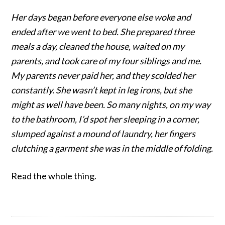
Her days began before everyone else woke and
ended after we went to bed. She prepared three
meals a day, cleaned the house, waited on my
parents, and took care of my four siblings and me.
My parents never paid her, and they scolded her
constantly. She wasn’t kept in leg irons, but she
might as well have been. So many nights, on my way
to the bathroom, I’d spot her sleeping in a corner,
slumped against a mound of laundry, her fingers
clutching a garment she was in the middle of folding.
Read the whole thing.