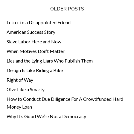
OLDER POSTS
Letter to a Disappointed Friend
American Success Story
Slave Labor Here and Now
When Motives Don’t Matter
Lies and the Lying Liars Who Publish Them
Design Is Like Riding a Bike
Right of Way
Give Like a Smarty
How to Conduct Due Diligence For A Crowdfunded Hard
Money Loan
Why It’s Good We’re Not a Democracy