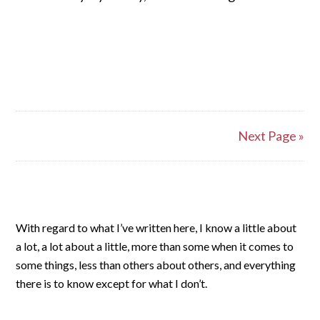
Next Page »
With regard to what I’ve written here, I know a little about
a lot, a lot about a little, more than some when it comes to
some things, less than others about others, and everything
there is to know except for what I don’t.