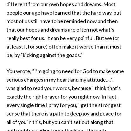
different from our own hopes and dreams. Most
people our age have learned that the hard way, but
most of us still have to be reminded now and then
that our hopes and dreams are often not what’s
really best for us. It can be very painful. But we (or
at least I, for sure) often make it worse than it must
be, by “kicking against the goads.”
You wrote, “I’m going to need for God to make some
serious changes in my heart and my attitude….” I
was glad to read your words, because I think that’s
exactly the right prayer for you right now. In fact,
every single time I pray for you, I get the strongest
sense that there is a path to deep joy and peace for
all of you in this, but you can’t set out along that
path until you adjust your thinking. The path