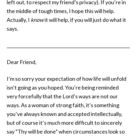
left out, to respect my friend’s privacy). If you’re in
the middle of tough times, I hope this will help.
Actually, I
know
it will help, if you will just do what it
says.
__________________________________________________________
Dear Friend,
I’m so sorry your expectation of how life will unfold
isn’t going as you hoped. You’re being reminded
very forcefully that the Lord’s ways are
not our
ways
. As a woman of strong faith, it’s something
you’ve always known and accepted intellectually,
but of course it’s much more difficult to sincerely
say “Thy will be done” when circumstances look so