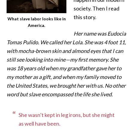
society.
Then I read
this story.
What slave labor looks like in
America.
Her name was Eudocia
Tomas Pulido. We called her Lola. She was 4 foot 11,
with mocha-brown skin and almond eyes that I can
still see looking into mine—my first memory. She
was 18 years old when my grandfather gave her to
my mother as a gift, and when my family moved to
the United States, we brought her with us. No other
word but slave encompassed the life she lived.
She wasn’t kept in leg irons, but she might
as well have been.