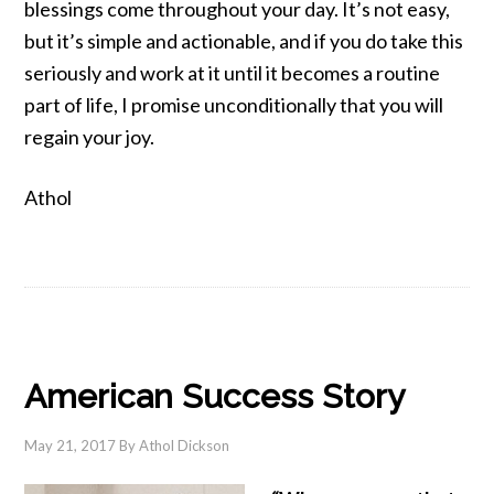
blessings come throughout your day. It’s not easy,
but it’s simple and actionable, and if you do take this
seriously and work at it until it becomes a routine
part of life, I promise unconditionally that you will
regain your joy.
Athol
American Success Story
May 21, 2017
By
Athol Dickson