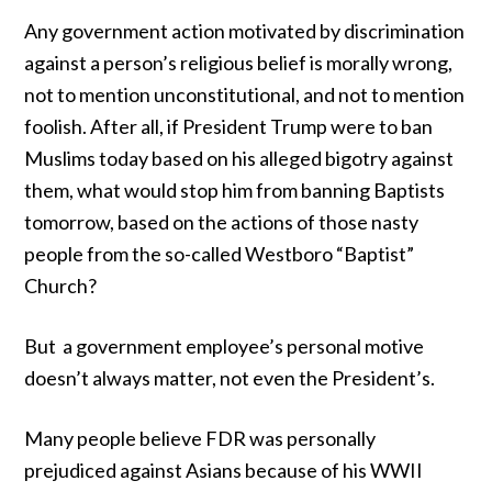
Any government action motivated by discrimination
against a person’s religious belief is morally wrong,
not to mention unconstitutional, and not to mention
foolish. After all, if President Trump were to ban
Muslims today based on his alleged bigotry against
them, what would stop him from banning Baptists
tomorrow, based on the actions of
those nasty
people
from the so-called Westboro “Baptist”
Church?
But a government employee’s personal motive
doesn’t always matter, not even the President’s.
Many people believe FDR was personally
prejudiced against Asians because of his WWII