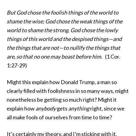
But God chose the foolish things of the world to
shame the wise; God chose the weak things of the
world to shame the strong. God chose the lowly
things of this world and the despised things—and
the things that are not—to nullify the things that
are, so that no one may boast before him.
(1 Cor.
1:27-29)
Might this explain how Donald Trump, a man so
clearly filled with foolishness in so many ways, might
nonetheless be getting so much right? Might it
explain how
anybody
gets
anything
right, since we
all make fools of ourselves from time to time?
It’s certainly my theory, and I’m sticking with it.