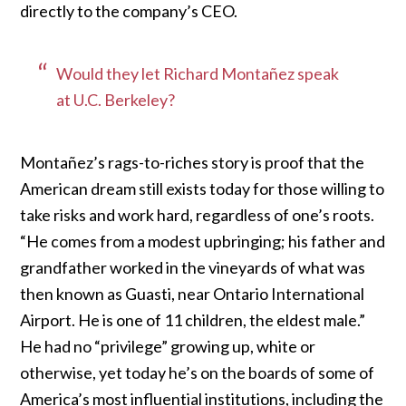
directly to the company’s CEO.
Would they let Richard Montañez speak
at U.C. Berkeley?
Montañez’s rags-to-riches story is proof that the
American dream still exists today for those willing to
take risks and work hard, regardless of one’s roots.
“He comes from a modest upbringing; his father and
grandfather worked in the vineyards of what was
then known as Guasti, near Ontario International
Airport. He is one of 11 children, the eldest male.”
He had no “privilege” growing up, white or
otherwise, yet today he’s on the boards of some of
America’s most influential institutions, including the