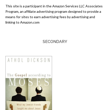
This site is a participant in the Amazon Services LLC Associates
Program, an affiliate advertising program designed to provide a
means for sites to earn advertising fees by advertising and
linking to Amazon.com
SECONDARY