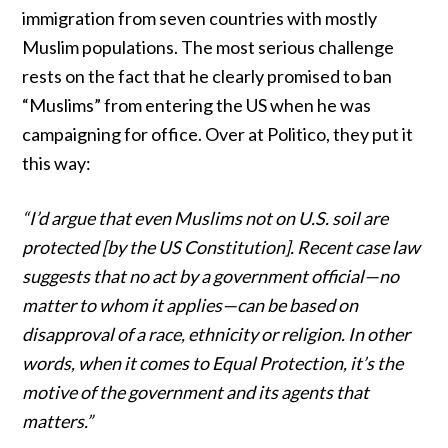
immigration from seven countries with mostly
Muslim populations. The most serious challenge
rests on the fact that he clearly promised to ban
“Muslims” from entering the US when he was
campaigning for office.
Over at Politico
, they put it
this way:
“I’d argue that even Muslims not on U.S. soil are
protected [by the US Constitution]. Recent case law
suggests that no act by a government official—no
matter to whom it applies—can be based on
disapproval of a race, ethnicity or religion. In other
words, when it comes to Equal Protection, it’s the
motive of the government and its agents that
matters.”