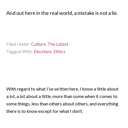
And out here in the real world, a mistake is not a lie.
Filed Under:
Culture
,
The Latest
Tagged With:
Elections
,
Ethics
With regard to what I’ve written here, I know a little about
a lot, a lot about a little, more than some when it comes to
some things, less than others about others, and everything
there is to know except for what I don’t.