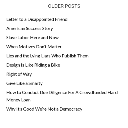
OLDER POSTS
Letter to a Disappointed Friend
American Success Story
Slave Labor Here and Now
When Motives Don’t Matter
Lies and the Lying Liars Who Publish Them
Design Is Like Riding a Bike
Right of Way
Give Like a Smarty
How to Conduct Due Diligence For A Crowdfunded Hard
Money Loan
Why It’s Good We’re Not a Democracy