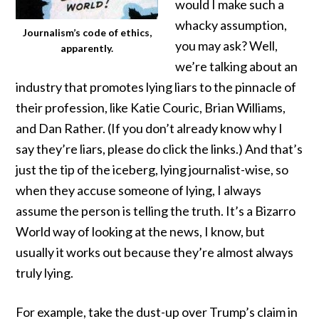
would I make such a
whacky assumption,
Journalism’s code of ethics,
you may ask? Well,
apparently.
we’re talking about an
industry that promotes lying liars to the pinnacle of
their profession, like
Katie Couric
,
Brian Williams
,
and
Dan Rather
. (If you don’t already know why I
say they’re liars, please do click the links.) And that’s
just the tip of the iceberg, lying journalist-wise, so
when they accuse someone of lying, I always
assume the person is telling the truth. It’s a Bizarro
World way of looking at the news, I know, but
usually it works out because they’re almost always
truly lying.
For example, take the dust-up over Trump’s claim in