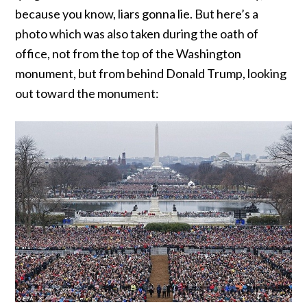
because you know, liars gonna lie. But here’s a
photo which was also taken during the oath of
office, not from the top of the Washington
monument, but from behind Donald Trump, looking
out toward the monument: