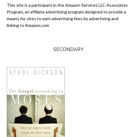
This site is a participant in the Amazon Services LLC Associates
Program, an affiliate advertising program designed to provide a
means for sites to earn advertising fees by advertising and
linking to Amazon.com
SECONDARY