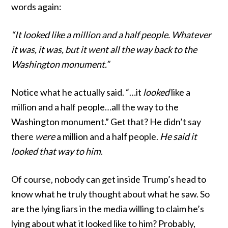
words again:
“It looked like a million and a half people. Whatever
it was, it was, but it went all the way back to the
Washington monument.”
Notice what he actually said. “…it
looked
like a
million and a half people…all the way to the
Washington monument.” Get that? He didn’t say
there
were
a million and a half people.
He said it
looked that way to him
.
Of course, nobody can get inside Trump’s head to
know what he truly thought about what he saw. So
are the lying liars in the media willing to claim he’s
lying about what it looked like to him? Probably,