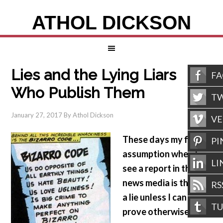
ATHOL DICKSON
Lies and the Lying Liars
F
Who Publish Them
TW
January 27, 2017
By
Athol Dickson
V
These days my first
PI
assumption when I
LI
see a report in the
news media is that it’s
RS
a lie unless I can
T
prove otherwise.
Why