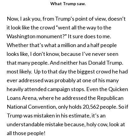
What Trump saw.
Now, I ask you, from Trump’s point of view, doesn’t
it look like the crowd “went all the way to the
Washington monument?” It sure does to me.
Whether that’s what a million and a half people
looks like, I don’t know, because I’ve never seen
that many people. And neither has Donald Trump.
most likely. Up to that day the biggest crowd he had
ever addressed was probably at one of his many
heavily attended campaign stops. Even the Quicken
Loans Arena, where he addressed the Republican
National Convention, only holds 20,562 people. So if
Trump was mistaken in his estimate, it’s an
understandable mistake because, holy cow, look at
all those people!