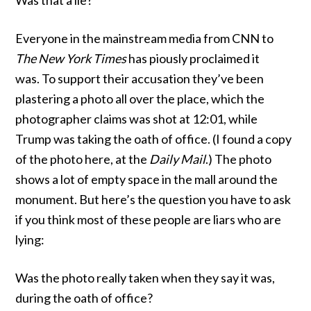
Was that a lie?
Everyone in the mainstream media from CNN to
The New York Times
has piously proclaimed it
was. To support their accusation they’ve been
plastering a photo all over the place, which the
photographer claims was shot at 12:01, while
Trump was taking the oath of office. (I found a copy
of the photo
here
, at the
Daily Mail
.) The photo
shows a lot of empty space in the mall around the
monument. But here’s the question you have to ask
if you think most of these people are liars who are
lying:
Was the photo really taken when they say it was,
during the oath of office?