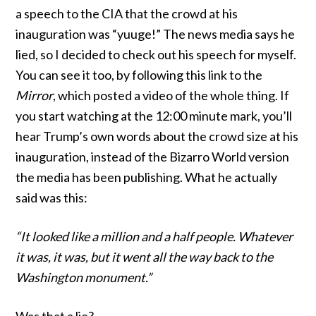
a speech to the CIA that the crowd at his
inauguration was “yuuge!” The news media says he
lied, so I decided to check out his speech for myself.
You can see it too, by following
this link
to the
Mirror
, which posted a video of the whole thing. If
you start watching at the 12:00 minute mark, you’ll
hear Trump’s own words about the crowd size at his
inauguration, instead of the Bizarro World version
the media has been publishing. What he actually
said was this:
“It looked like a million and a half people. Whatever
it was, it was, but it went all the way back to the
Washington monument.”