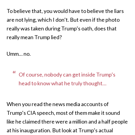
To believe that, you would have to believe the liars
are not lying, which I don’t. But even if the photo
really was taken during Trump’s oath, does that
really mean Trump lied?
Umm… no.
Of course, nobody can get inside Trump’s
head to know what he truly thought…
When you read the news media accounts of
Trump’s CIA speech, most of them make it sound
like he claimed there were a million and a half people
at his inauguration. But look at Trump’s actual