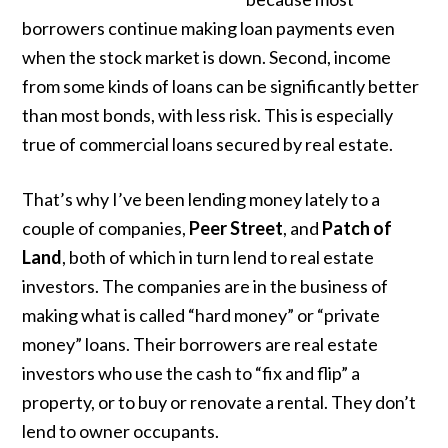
borrowers continue making loan payments even
when the stock market is down. Second, income
from some kinds of loans can be significantly better
than most bonds, with less risk. This is especially
true of commercial loans secured by real estate.
That’s why I’ve been lending money lately to a
couple of companies,
Peer Street
, and
Patch of
Land
, both of which in turn lend to real estate
investors. The companies are in the business of
making what is called “hard money” or “private
money” loans. Their borrowers are real estate
investors who use the cash to “fix and flip” a
property, or to buy or renovate a rental. They don’t
lend to owner occupants.