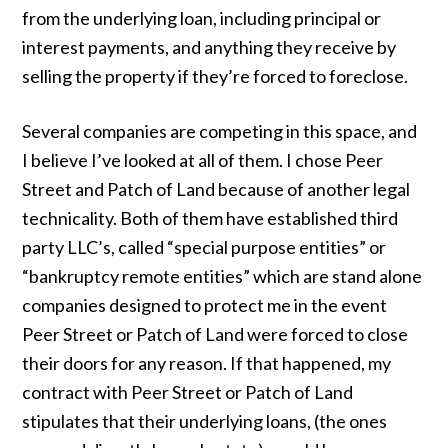
from the underlying loan, including principal or
interest payments, and anything they receive by
selling the property if they’re forced to foreclose.
Several companies are competing in this space, and
I believe I’ve looked at all of them. I chose Peer
Street and Patch of Land because of another legal
technicality. Both of them have established third
party LLC’s, called “special purpose entities” or
“bankruptcy remote entities” which are stand alone
companies designed to protect me in the event
Peer Street or Patch of Land were forced to close
their doors for any reason. If that happened, my
contract with Peer Street or Patch of Land
stipulates that their underlying loans, (the ones