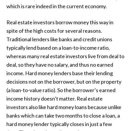
which is rare indeed in the current economy.
Real estate investors borrow money this way in
spite of the high costs for several reasons.
Traditional lenders like banks and credit unions
typically lend based on a loan-to-income ratio,
whereas many real estate investors live from deal to
deal, so they have no salary, and thus no earned
income. Hard money lenders base their lending
decisions not on the borrower, but on the property
(a loan-to-value ratio). So the borrower’s earned
income history doesn’t matter. Real estate
investors also like hard money loans because unlike
banks which can take two months to close a loan, a
hard money lender typically closes in just a few