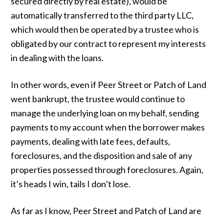
secured directly by real estate), would be
automatically transferred to the third party LLC,
which would then be operated by a trustee who is
obligated by our contract to represent my interests
in dealing with the loans.
In other words, even if Peer Street or Patch of Land
went bankrupt, the trustee would continue to
manage the underlying loan on my behalf, sending
payments to my account when the borrower makes
payments, dealing with late fees, defaults,
foreclosures, and the disposition and sale of any
properties possessed through foreclosures. Again,
it’s heads I win, tails I don’t lose.
As far as I know, Peer Street and Patch of Land are