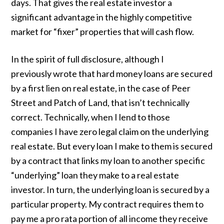
days. That gives the real estate investor a
significant advantage in the highly competitive
market for “fixer” properties that will cash flow.
In the spirit of full disclosure, although I
previously wrote that hard money loans are secured
by a first lien on real estate, in the case of Peer
Street and Patch of Land, that isn’t technically
correct. Technically, when I lend to those
companies I have zero legal claim on the underlying
real estate. But every loan I make to them is secured
by a contract that links my loan to another specific
“underlying” loan they make to a real estate
investor. In turn, the underlying loan is secured by a
particular property. My contract requires them to
pay me a pro rata portion of all income they receive