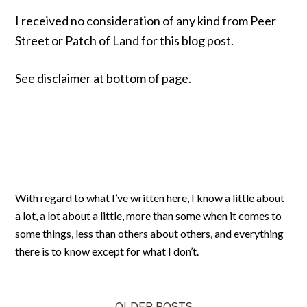
I received no consideration of any kind from Peer
Street or Patch of Land for this blog post.
See disclaimer at bottom of page.
With regard to what I’ve written here, I know a little about
a lot, a lot about a little, more than some when it comes to
some things, less than others about others, and everything
there is to know except for what I don’t.
OLDER POSTS