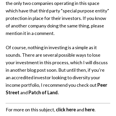
the only two companies operating in this space
which have that third party “special purpose entity”
protection in place for their investors. If you know
of another company doing the same thing, please
mention it in a comment.
Of course, nothing in investing is a simple as it
sounds. There are several possible ways to lose
your investment in this process, which I will discuss
in another blog post soon. But until then, if you’re
an accredited investor looking to diversity your
income portfolio, I recommend you check out
Peer
Street
and
Patch of Land
.
For more on this subject,
click here
and
here
.