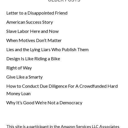
Letter to a Disappointed Friend
American Success Story
Slave Labor Here and Now
When Motives Don’t Matter
Lies and the Lying Liars Who Publish Them
Design Is Like Riding a Bike
Right of Way
Give Like a Smarty
How to Conduct Due Diligence For A Crowdfunded Hard
Money Loan
Why It’s Good We’re Not a Democracy
This site is a participant in the Amazon Services LLC Associates