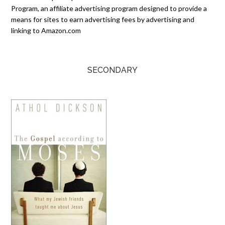
Program, an affiliate advertising program designed to provide a
means for sites to earn advertising fees by advertising and
linking to Amazon.com
SECONDARY