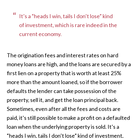
It’s a “heads I win, tails I don’t lose” kind
of investment, which is rare indeed in the
current economy.
The origination fees and interest rates on hard
money loans are high, and the loans are secured by a
first lien on a property that is worth at least 25%
more than the amount loaned, so if the borrower
defaults the lender can take possession of the
property, sell it, and get the loan principal back.
Sometimes, even after all the fees and costs are
paid, it’s still possible to make a profit on a defaulted
loan when the underlying property is sold. It’s a
“heads I win, tails I don’t lose” kind of investment,