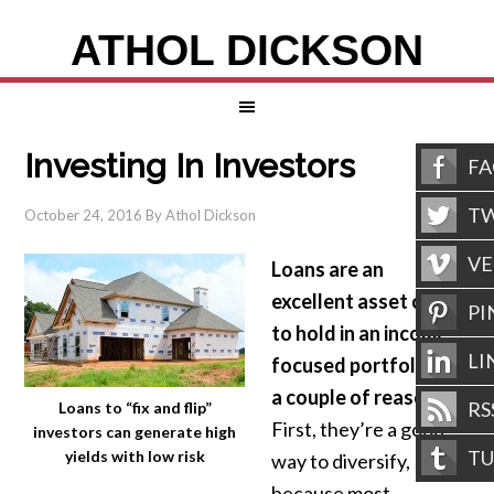
ATHOL DICKSON
Investing In Investors
F
TW
October 24, 2016
By
Athol Dickson
V
Loans are an
excellent asset class
PI
to hold in an income
LI
focused portfolio for
a couple of reasons.
RS
Loans to “fix and flip”
First, they’re a good
investors can generate high
T
yields with low risk
way to diversify,
because most